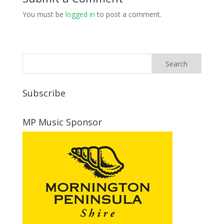
You must be
logged in
to post a comment.
Subscribe
MP Music Sponsor