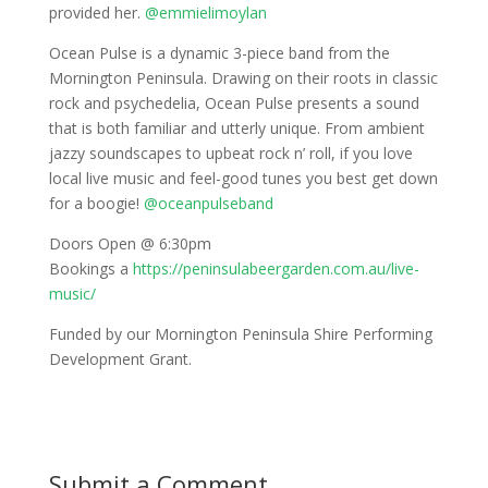
provided her.
@emmielimoylan
Ocean Pulse is a dynamic 3-piece band from the
Mornington Peninsula. Drawing on their roots in classic
rock and psychedelia, Ocean Pulse presents a sound
that is both familiar and utterly unique. From ambient
jazzy soundscapes to upbeat rock n’ roll, if you love
local live music and feel-good tunes you best get down
for a boogie!
@oceanpulseband
Doors Open @ 6:30pm
Bookings a
https://peninsulabeergarden.com.au/live-
music/
Funded by our Mornington Peninsula Shire Performing
Development Grant.
Submit a Comment