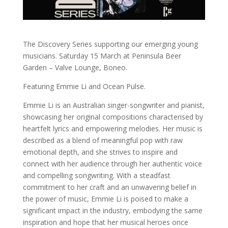
The Discovery Series supporting our emerging young
musicians. Saturday 15 March at Peninsula Beer
Garden – Valve Lounge, Boneo.
Featuring Emmie Li and Ocean Pulse.
Emmie Li is an Australian singer-songwriter and pianist,
showcasing her original compositions characterised by
heartfelt lyrics and empowering melodies. Her music is
described as a blend of meaningful pop with raw
emotional depth, and she strives to inspire and
connect with her audience through her authentic voice
and compelling songwriting. With a steadfast
commitment to her craft and an unwavering belief in
the power of music, Emmie Li is poised to make a
significant impact in the industry, embodying the same
inspiration and hope that her musical heroes once