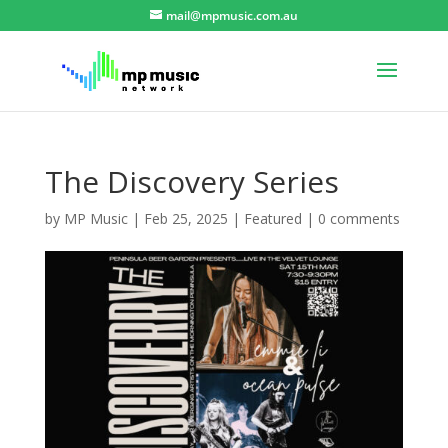
mail@mpmusic.com.au
The Discovery Series
by
MP Music
|
Feb 25, 2025
|
Featured
|
0 comments