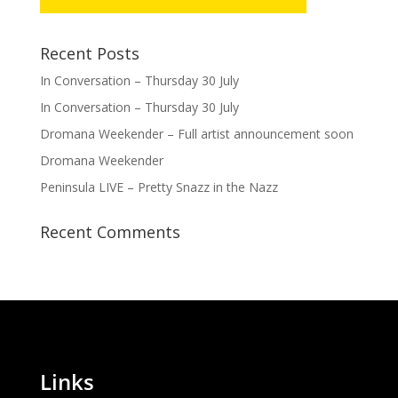
Recent Posts
In Conversation – Thursday 30 July
In Conversation – Thursday 30 July
Dromana Weekender – Full artist announcement soon
Dromana Weekender
Peninsula LIVE – Pretty Snazz in the Nazz
Recent Comments
Links