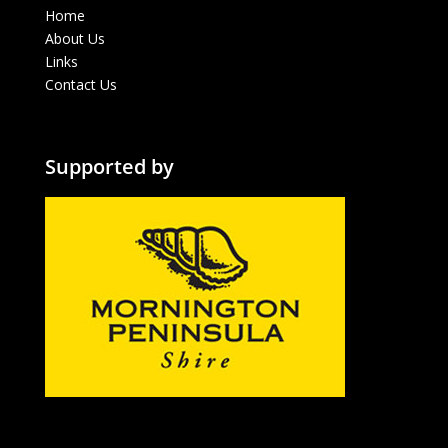
Home
About Us
Links
Contact Us
Supported by