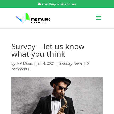
mail@mpmusic.com.au
Survey – let us know
what you think
by
MP Music
|
Jan 4, 2021
|
Industry News
|
0
comments