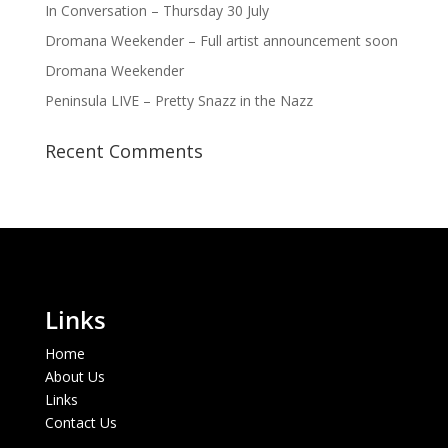
In Conversation – Thursday 30 July
Dromana Weekender – Full artist announcement soon
Dromana Weekender
Peninsula LIVE – Pretty Snazz in the Nazz
Recent Comments
Links
Home
About Us
Links
Contact Us