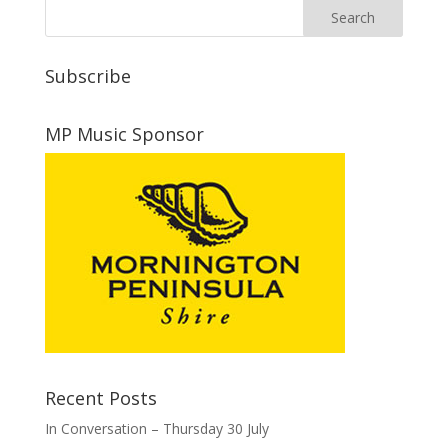
Subscribe
MP Music Sponsor
Recent Posts
In Conversation – Thursday 30 July