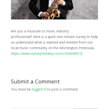
Are you a musician or music industry
professional? Here is a quick one minute survey to help
us understand what is wanted and needed from our
local music community on the Mornington Peninsula.
https://www.surveymonkey.com/r/NGKW9CQ
Submit a Comment
You must be
logged in
to post a comment.