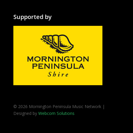
Supported by
© 2026 Mornington Peninsula Music Network |
Designed by
Webcom Solutions