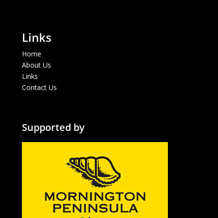
Links
Home
About Us
Links
Contact Us
Supported by