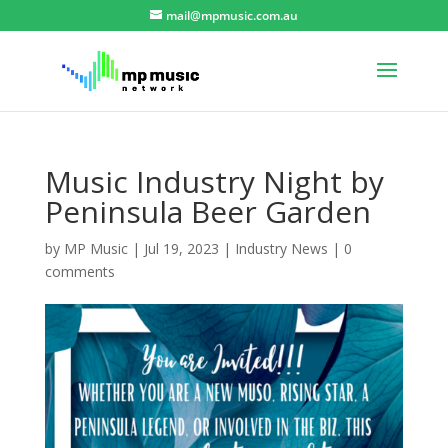
mail@mpmusic.com.au
Music Industry Night by
Peninsula Beer Garden
by
MP Music
|
Jul 19, 2023
|
Industry News
|
0
comments