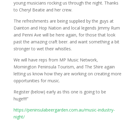
young musicians rocking us through the night. Thanks
to Cheryl Beatie and her crew.
The refreshments are being supplied by the guys at
Dainton and Hop Nation and local legends Jimmy Rum
and Penni Ave will be here again, for those that look
past the amazing craft beer. and want something a bit
stronger to wet their whistles.
We will have reps from MP Music Network,
Mornington Peninsula Tourism, and The Shire again
letting us know how they are working on creating more
opportunities for music.
Register (below) early as this one is going to be
huge!!!!”
https://peninsulabeergarden.com.au/music-industry-
night/