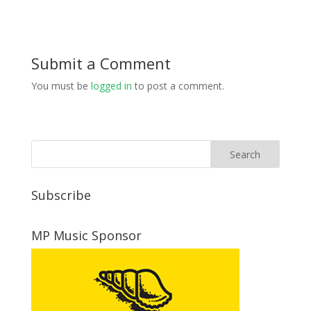
Submit a Comment
You must be
logged in
to post a comment.
Subscribe
MP Music Sponsor