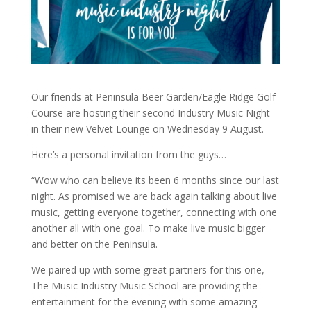
Our friends at Peninsula Beer Garden/Eagle Ridge Golf
Course are hosting their second Industry Music Night
in their new Velvet Lounge on Wednesday 9 August.
Here’s a personal invitation from the guys…
“Wow who can believe its been 6 months since our last
night. As promised we are back again talking about live
music, getting everyone together, connecting with one
another all with one goal. To make live music bigger
and better on the Peninsula.
We paired up with some great partners for this one,
The Music Industry Music School are providing the
entertainment for the evening with some amazing