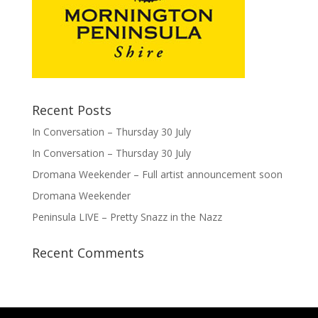
Recent Posts
In Conversation – Thursday 30 July
In Conversation – Thursday 30 July
Dromana Weekender – Full artist announcement soon
Dromana Weekender
Peninsula LIVE – Pretty Snazz in the Nazz
Recent Comments