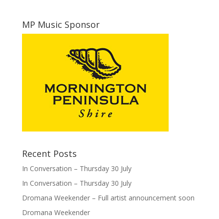
MP Music Sponsor
Recent Posts
In Conversation – Thursday 30 July
In Conversation – Thursday 30 July
Dromana Weekender – Full artist announcement soon
Dromana Weekender