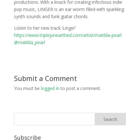
productions. With a knack for creating infectious indie
pop music, LINGER is an ear worm filled with sparkling
synth sounds and funk guitar chords.
Listen to her new track ‘Linger’
https://www.triplejunearthed.com/artist/matilda-pearl
@matilda_pearl
Submit a Comment
You must be
logged in
to post a comment.
Subscribe