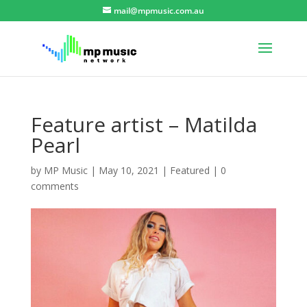
mail@mpmusic.com.au
Feature artist – Matilda
Pearl
by
MP Music
|
May 10, 2021
|
Featured
|
0
comments