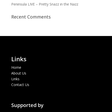
Peninsula LIVE – Pretty Snazz in the Nazz
Recent Comments
Links
Home
About Us
Links
Contact Us
Supported by