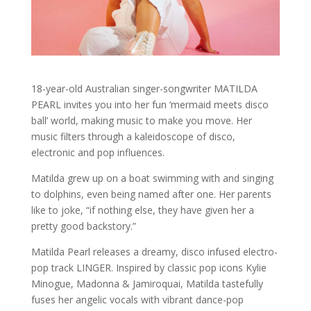
18-year-old Australian singer-songwriter MATILDA
PEARL invites you into her fun ‘mermaid meets disco
ball’ world, making music to make you move. Her
music filters through a kaleidoscope of disco,
electronic and pop influences.
Matilda grew up on a boat swimming with and singing
to dolphins, even being named after one. Her parents
like to joke, “if nothing else, they have given her a
pretty good backstory.”
Matilda Pearl releases a dreamy, disco infused electro-
pop track LINGER. Inspired by classic pop icons Kylie
Minogue, Madonna & Jamiroquai, Matilda tastefully
fuses her angelic vocals with vibrant dance-pop