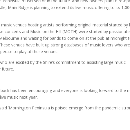
 the Peninsula musci sector in the future. And new owners plan to re-op
e, Main Ridge is planning to extend its live music offering to its 1,0
 music venues hosting artists performing original material started by 
se concerts and Music on the Hill (MOTH) were started by passionate
 Melbourne and waiting for bands to come on at the pub at midnight 
These venues have built up strong databases of music lovers who ar
esperate to play at these venues.
who are excited by the Shire’s commitment to assisting large music
 future.
dback has been encouraging and everyone is looking forward to the n
live music next year.
said ‘Mornington Peninsula is poised emerge from the pandemic stro