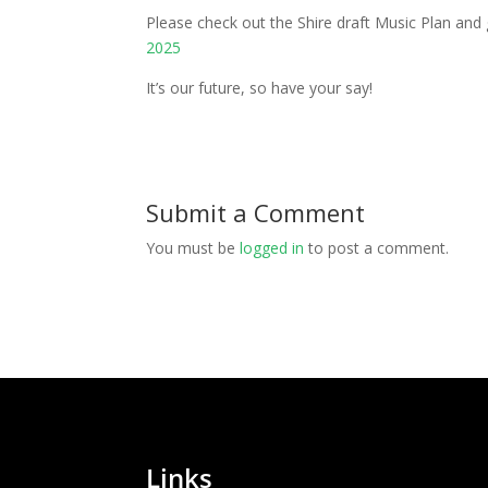
Please check out the Shire draft Music Plan and
2025
It’s our future, so have your say!
Submit a Comment
You must be
logged in
to post a comment.
Links