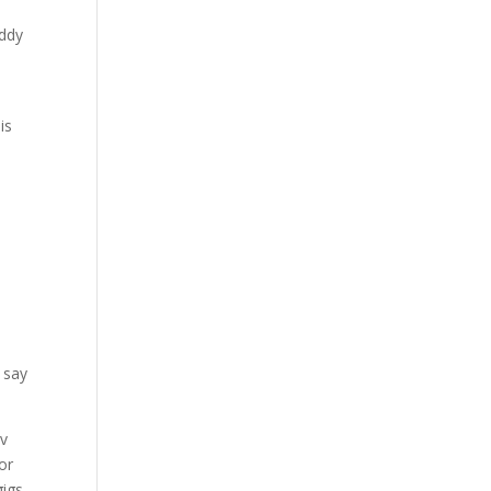
addy
is
e
 say
ov
or
gigs