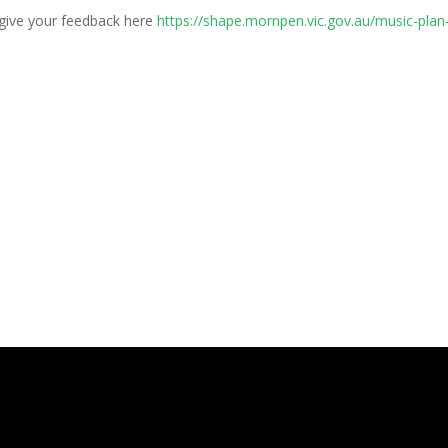
 give your feedback here
https://shape.mornpen.vic.gov.au/music-plan