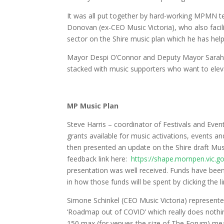
It was all put together by hard-working MPMN te
Donovan (ex-CEO Music Victoria), who also facili
sector on the Shire music plan which he has help
Mayor Despi O’Connor and Deputy Mayor Sarah Ra
stacked with music supporters who want to elevate
MP Music Plan
Steve Harris – coordinator of Festivals and Even
grants available for music activations, events an
then presented an update on the Shire draft Musi
feedback link here:
https://shape.mornpen.vic.g
presentation was well received. Funds have been 
in how those funds will be spent by clicking the l
Simone Schinkel (CEO Music Victoria) represente
‘Roadmap out of COVID’ which really does nothin
150 max (for venues the size of The Forum) mean