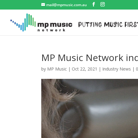
mail@mpmusic.com.au
MP Music Network ind
by
MP Music
|
Oct 22, 2021
|
Industry News
|