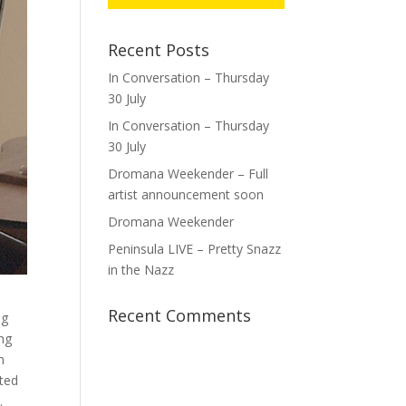
Recent Posts
In Conversation – Thursday
30 July
In Conversation – Thursday
30 July
Dromana Weekender – Full
artist announcement soon
Dromana Weekender
Peninsula LIVE – Pretty Snazz
in the Nazz
Recent Comments
ng
ing
m
ated
.