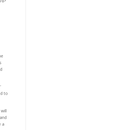
,
he
s
nd
’
ed to
will
 and
e a