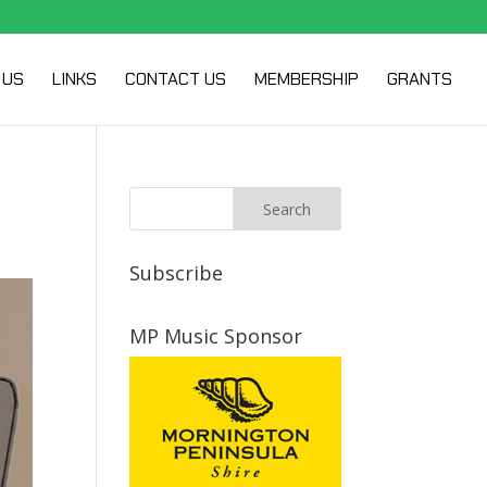
 US
LINKS
CONTACT US
MEMBERSHIP
GRANTS
Subscribe
MP Music Sponsor