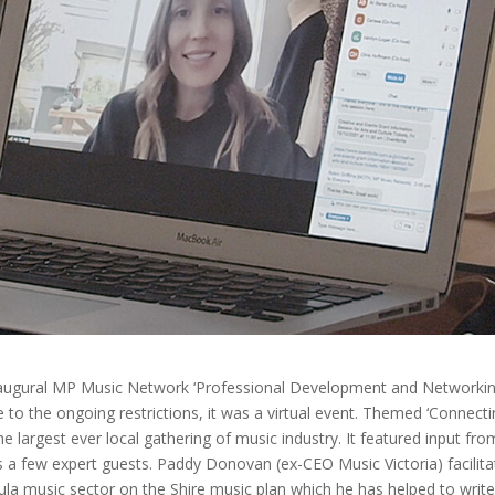
naugural MP Music Network ‘Professional Development and Networki
to the ongoing restrictions, it was a virtual event. Themed ‘Connect
largest ever local gathering of music industry. It featured input fro
 as a few expert guests. Paddy Donovan (ex-CEO Music Victoria) facilit
ula music sector on the Shire music plan which he has helped to write