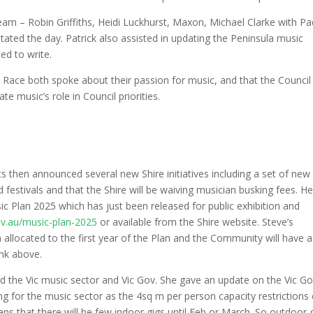
am – Robin Griffiths, Heidi Luckhurst, Maxon, Michael Clarke with P
tated the day. Patrick also assisted in updating the Peninsula music
ed to write.
ce both spoke about their passion for music, and that the Council 
 music’s role in Council priorities.
ts then announced several new Shire initiatives including a set of new
d festivals and that the Shire will be waiving musician busking fees. H
c Plan 2025 which has just been released for public exhibition and
ov.au/music-plan-2025
or available from the Shire website. Steve’s
allocated to the first year of the Plan and the Community will have a
ink above.
d the Vic music sector and Vic Gov. She gave an update on the Vic G
g for the music sector as the 4sq m per person capacity restrictions 
s that there will be few indoor gigs until Feb or March. So outdoor 