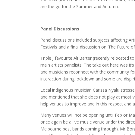
are the go for the Summer and Autumn.
Panel Discussions
Panel discussions included subjects affecting Art
Festivals and a final discussion on ‘The Future 
Triple J favourite Ali Barter (recently relocated
main artists panelists. The take out here was it’
and musicians reconnect with the community for
interaction during lockdown and some are dispi
Local indigenous musician Carissa Nyalu stressed 
and mentioned that she does not play at most ve
help venues to improve and in this respect and al
Many venues will not be opening until Feb or Ma
once again be a live music venue under the dire
Melbourne best bands coming through). Mr Boraz