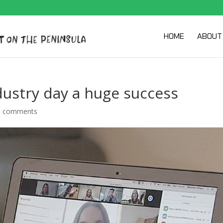
HOME
ABOUT
ustry day a huge success
0 comments