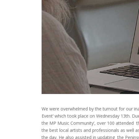
We were overwhelmed by the turnout for our i
Event’ which took place on Wednesday 13th. Due 
the MP Music Community’, over 100 attended the 
the best local artists and professionals as well
the day. He also assisted in updating the Penins