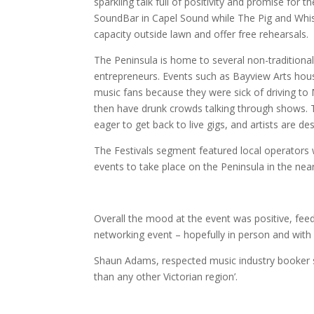
sparkling talk full of positivity and promise for
SoundBar in Capel Sound while The Pig and Whistl
capacity outside lawn and offer free rehearsals.
The Peninsula is home to several non-traditional
entrepreneurs. Events such as Bayview Arts hou
music fans because they were sick of driving to
then have drunk crowds talking through shows. 
eager to get back to live gigs, and artists are d
The Festivals segment featured local operators 
events to take place on the Peninsula in the near
Overall the mood at the event was positive, fee
networking event – hopefully in person and with 
Shaun Adams, respected music industry booker 
than any other Victorian region’.