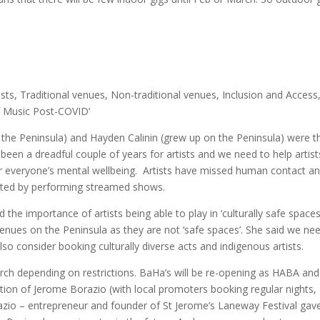
ists, Traditional venues, Non-traditional venues, Inclusion and Access
of Music Post-COVID’
 to the Peninsula) and Hayden Calinin (grew up on the Peninsula) were t
s been a dreadful couple of years for artists and we need to help artist
 everyone’s mental wellbeing. Artists have missed human contact a
rited by performing streamed shows.
the importance of artists being able to play in ‘culturally safe spaces
nues on the Peninsula as they are not ‘safe spaces’. She said we ne
so consider booking culturally diverse acts and indigenous artists.
rch depending on restrictions. BaHa’s will be re-opening as HABA and 
ction of Jerome Borazio (with local promoters booking regular nights,
io – entrepreneur and founder of St Jerome’s Laneway Festival gav