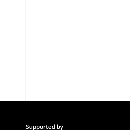
-
Supported by