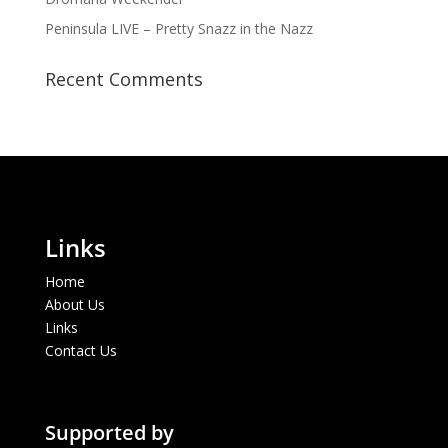
Peninsula LIVE – Pretty Snazz in the Nazz
Recent Comments
Links
Home
About Us
Links
Contact Us
Supported by