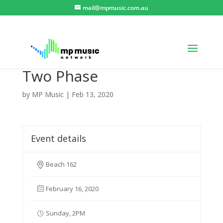
mail@mpmusic.com.au
Two Phase
by
MP Music
|
Feb 13, 2020
Event details
Beach 162
February 16, 2020
Sunday, 2PM