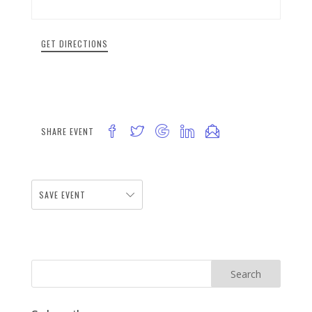
GET DIRECTIONS
SHARE EVENT
SAVE EVENT