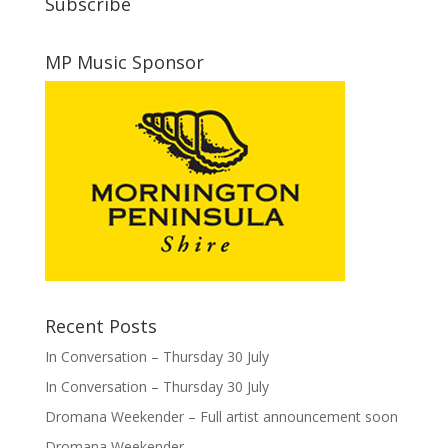
Subscribe
MP Music Sponsor
Recent Posts
In Conversation – Thursday 30 July
In Conversation – Thursday 30 July
Dromana Weekender – Full artist announcement soon
Dromana Weekender