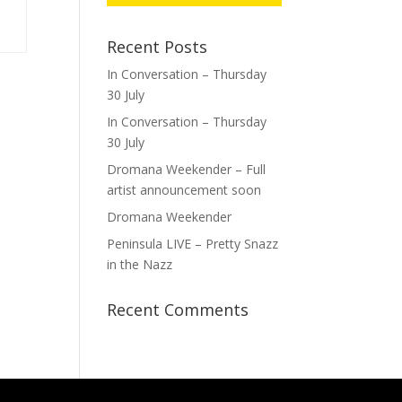
Recent Posts
In Conversation – Thursday
30 July
In Conversation – Thursday
30 July
Dromana Weekender – Full
artist announcement soon
Dromana Weekender
Peninsula LIVE – Pretty Snazz
in the Nazz
Recent Comments