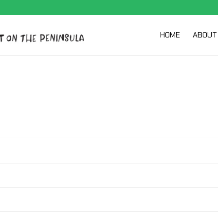
HOME
ABOUT