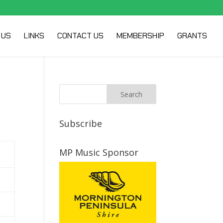
 US
LINKS
CONTACT US
MEMBERSHIP
GRANTS
Subscribe
MP Music Sponsor