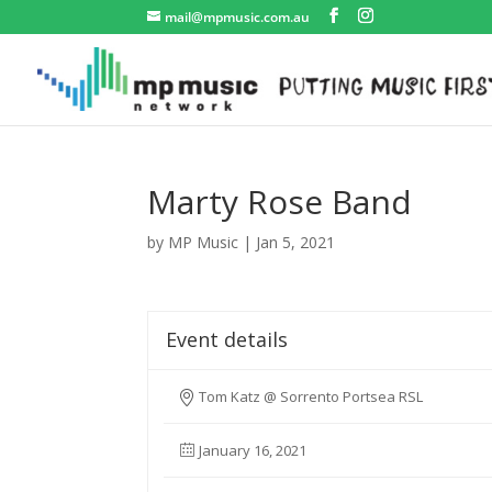
mail@mpmusic.com.au
Marty Rose Band
by
MP Music
|
Jan 5, 2021
Event details
Tom Katz @ Sorrento Portsea RSL
January 16, 2021