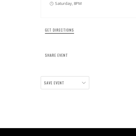
Saturday, 8PM
GET DIRECTIONS
SHARE EVENT
SAVE EVENT