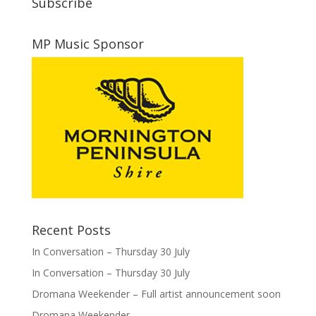
Subscribe
MP Music Sponsor
Recent Posts
In Conversation – Thursday 30 July
In Conversation – Thursday 30 July
Dromana Weekender – Full artist announcement soon
Dromana Weekender