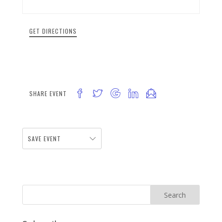
GET DIRECTIONS
SHARE EVENT
SAVE EVENT