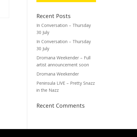
Recent Posts
In Conversation – Thursday
30 July
In Conversation – Thursday
30 July
Dromana Weekender – Full
artist announcement soon
Dromana Weekender
Peninsula LIVE – Pretty Snazz
in the Nazz
Recent Comments