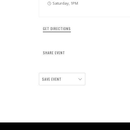
Saturday, 1PM
GET DIRECTIONS
SHARE EVENT
SAVE EVENT