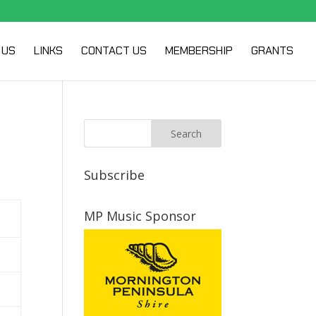
 US
LINKS
CONTACT US
MEMBERSHIP
GRANTS
Subscribe
MP Music Sponsor