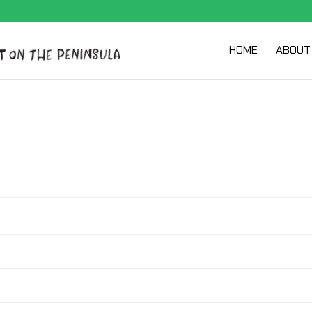
HOME
ABOUT