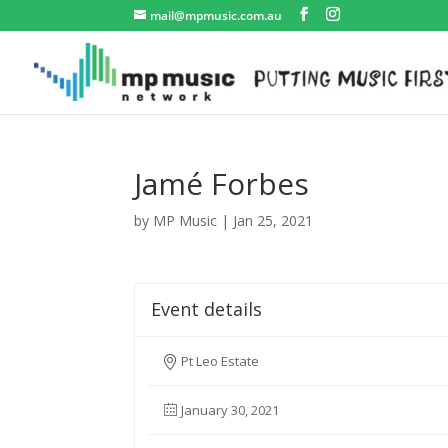
mail@mpmusic.com.au
Jamé Forbes
by
MP Music
|
Jan 25, 2021
Event details
Pt Leo Estate
January 30, 2021