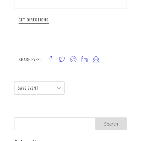
GET DIRECTIONS
SHARE EVENT
SAVE EVENT