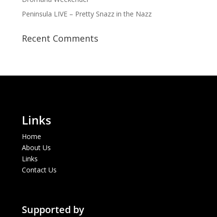
Peninsula LIVE – Pretty Snazz in the Nazz
Recent Comments
Links
Home
About Us
Links
Contact Us
Supported by