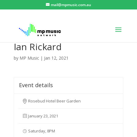
mail@mpmusic.com.au
Ian Rickard
by
MP Music
|
Jan 12, 2021
Event details
Rosebud Hotel Beer Garden
January 23, 2021
Saturday, 8PM