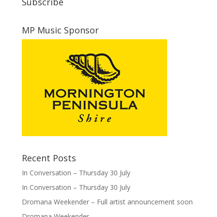
Subscribe
MP Music Sponsor
Recent Posts
In Conversation – Thursday 30 July
In Conversation – Thursday 30 July
Dromana Weekender – Full artist announcement soon
Dromana Weekender