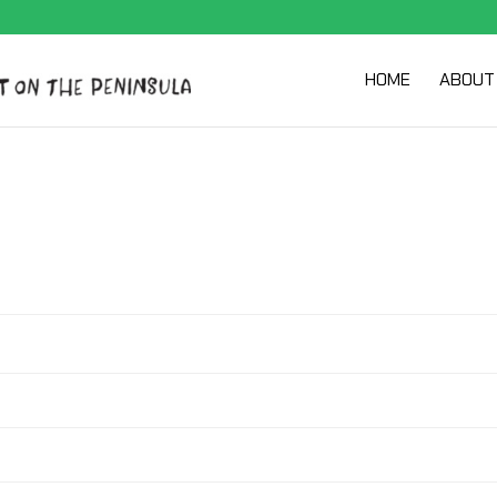
HOME
ABOUT