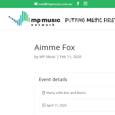
mail@mpmusic.com.au
Aimme Fox
by
MP Music
|
Feb 11, 2020
Event details
Many Little Bar and Bistro
April 11, 2020