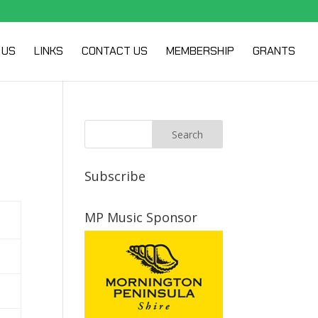
 US
LINKS
CONTACT US
MEMBERSHIP
GRANTS
Subscribe
MP Music Sponsor