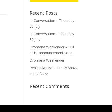
Recent Posts
In Conversation – Thursday
30 July
In Conversation – Thursday
30 July
Dromana Weekender – Full
artist announcement soon
Dromana Weekender
Peninsula LIVE – Pretty Snazz
in the Nazz
Recent Comments