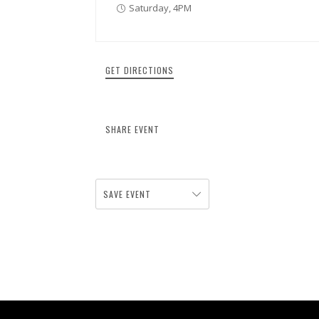
Saturday, 4PM
GET DIRECTIONS
SHARE EVENT
SAVE EVENT