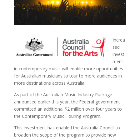
Increa
sed
invest
ment
in contemporary music will enable more opportunities
for Australian musicians to tour to more audiences in
more destinations across Australia.
As part of the Australian Music Industry Package
announced earlier this year, the Federal government
committed an additional $2 million over four years to
the Contemporary Music Touring Program.
This investment has enabled the Australia Council to
broaden the scope of the program to provide new