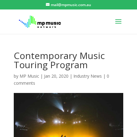
mail@mpmusic.com.au
Contemporary Music
Touring Program
by
MP Music
|
Jan 20, 2020
|
Industry News
|
0
comments