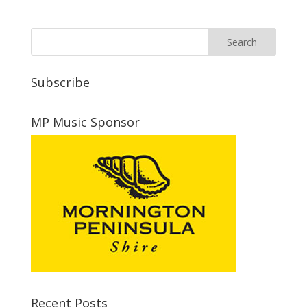
Subscribe
MP Music Sponsor
Recent Posts