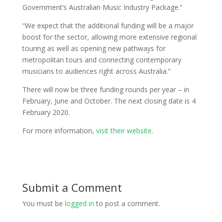
Government’s Australian Music Industry Package.”
“We expect that the additional funding will be a major
boost for the sector, allowing more extensive regional
touring as well as opening new pathways for
metropolitan tours and connecting contemporary
musicians to audiences right across Australia.”
There will now be three funding rounds per year – in
February, June and October. The next closing date is 4
February 2020.
For more information,
visit their website
.
Submit a Comment
You must be
logged in
to post a comment.