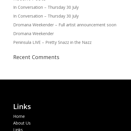
In Conversation – Thursday 30 July
In Conversation – Thursday 30 July
Dromana Weekender – Full artist announcement soon
Dromana Weekender
Peninsula LIVE – Pretty Snazz in the Nazz
Recent Comments
Links
Home
About Us
Links