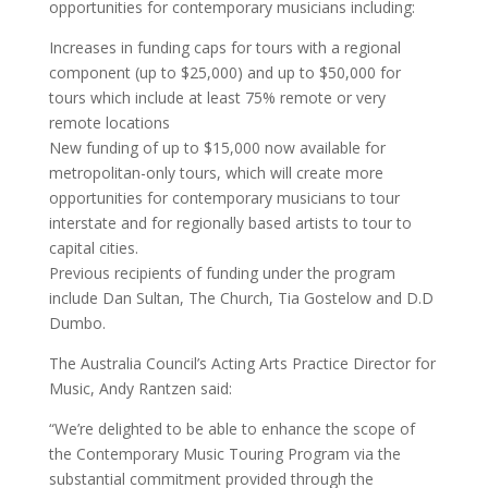
opportunities for contemporary musicians including:
Increases in funding caps for tours with a regional
component (up to $25,000) and up to $50,000 for
tours which include at least 75% remote or very
remote locations
New funding of up to $15,000 now available for
metropolitan-only tours, which will create more
opportunities for contemporary musicians to tour
interstate and for regionally based artists to tour to
capital cities.
Previous recipients of funding under the program
include Dan Sultan, The Church, Tia Gostelow and D.D
Dumbo.
The Australia Council’s Acting Arts Practice Director for
Music, Andy Rantzen said:
“We’re delighted to be able to enhance the scope of
the Contemporary Music Touring Program via the
substantial commitment provided through the