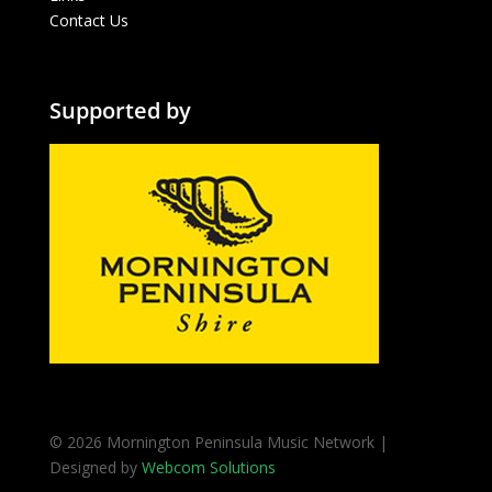
Contact Us
Supported by
© 2026 Mornington Peninsula Music Network |
Designed by
Webcom Solutions