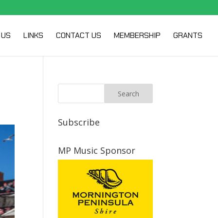
 US
LINKS
CONTACT US
MEMBERSHIP
GRANTS
Subscribe
MP Music Sponsor