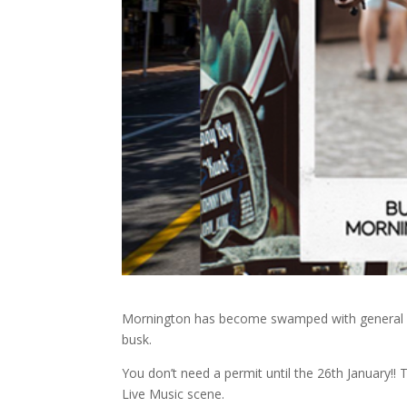
Mornington has become swamped with general pub
busk.
You don’t need a permit until the 26th January!
Live Music scene.