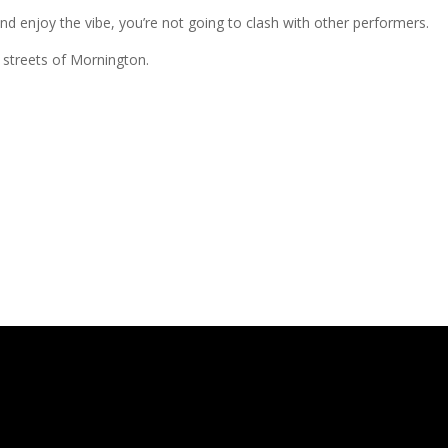
 enjoy the vibe, you’re not going to clash with other performers.
e streets of Mornington.