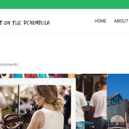
HOME
ABOUT
comments