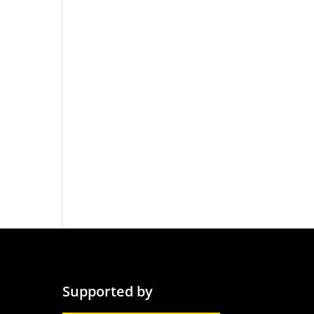
Supported by