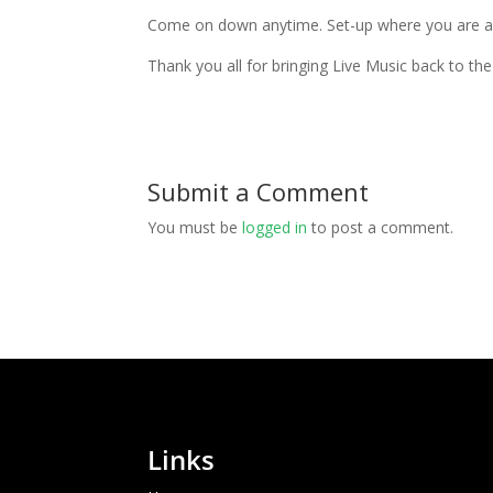
Come on down anytime. Set-up where you are and
Thank you all for bringing Live Music back to th
Submit a Comment
You must be
logged in
to post a comment.
Links