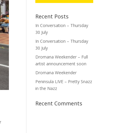
Recent Posts
In Conversation – Thursday
30 July
In Conversation – Thursday
30 July
Dromana Weekender – Full
artist announcement soon
Dromana Weekender
Peninsula LIVE – Pretty Snazz
in the Nazz
Recent Comments
r