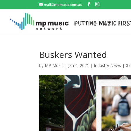
mail@mpmusic.com.au
Buskers Wanted
by
MP Music
|
Jan 4, 2021
|
Industry News
|
0 