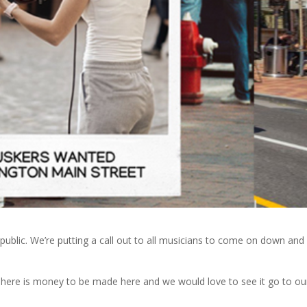
lic. We’re putting a call out to all musicians to come on down and
! There is money to be made here and we would love to see it go to ou