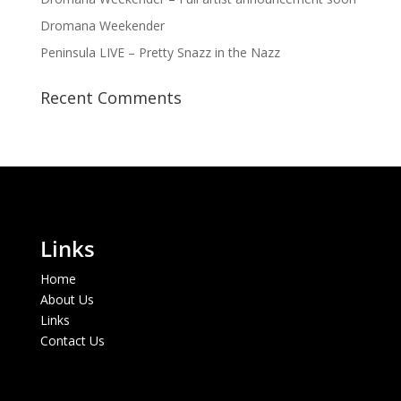
Dromana Weekender
Peninsula LIVE – Pretty Snazz in the Nazz
Recent Comments
Links
Home
About Us
Links
Contact Us