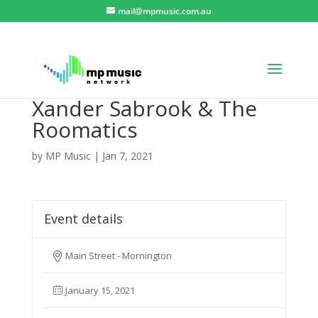
mail@mpmusic.com.au
Xander Sabrook & The
Roomatics
by
MP Music
|
Jan 7, 2021
Event details
Main Street - Mornington
January 15, 2021