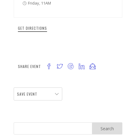
Friday, 11AM
GET DIRECTIONS
SHARE EVENT
SAVE EVENT