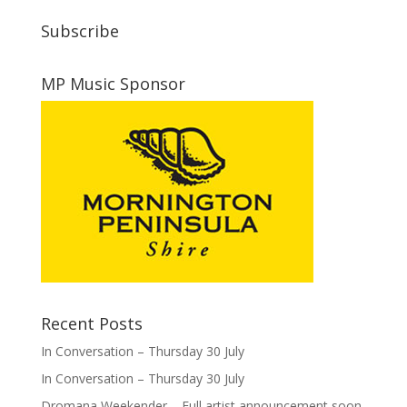
Subscribe
MP Music Sponsor
Recent Posts
In Conversation – Thursday 30 July
In Conversation – Thursday 30 July
Dromana Weekender – Full artist announcement soon