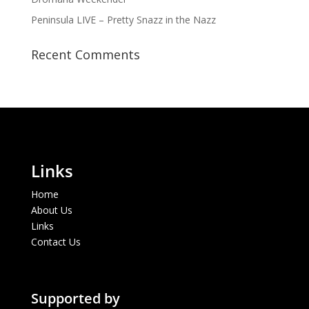
Peninsula LIVE – Pretty Snazz in the Nazz
Recent Comments
Links
Home
About Us
Links
Contact Us
Supported by