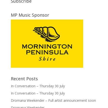
Subscribe
MP Music Sponsor
Recent Posts
In Conversation – Thursday 30 July
In Conversation – Thursday 30 July
Dromana Weekender – Full artist announcement soon
Dromana Weekender