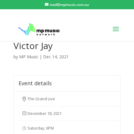
mail@mpmusic.com.au
Victor Jay
by
MP Music
|
Dec 14, 2021
Event details
The Grand Live
December 18, 2021
Saturday, 6PM