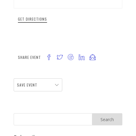
GET DIRECTIONS
SHARE EVENT
SAVE EVENT