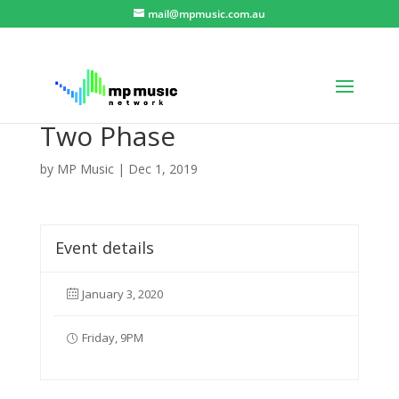
mail@mpmusic.com.au
Two Phase
by
MP Music
|
Dec 1, 2019
Event details
January 3, 2020
Friday, 9PM