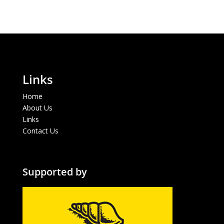
Links
Home
About Us
Links
Contact Us
Supported by