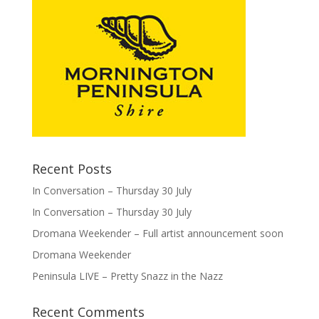
Recent Posts
In Conversation – Thursday 30 July
In Conversation – Thursday 30 July
Dromana Weekender – Full artist announcement soon
Dromana Weekender
Peninsula LIVE – Pretty Snazz in the Nazz
Recent Comments