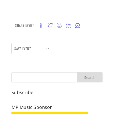
SHARE EVENT
SAVE EVENT
Subscribe
MP Music Sponsor