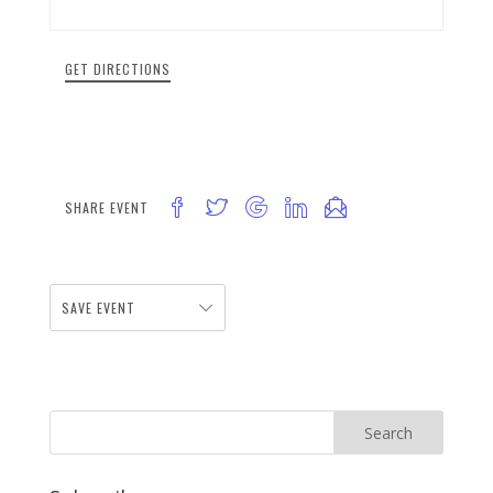
GET DIRECTIONS
SHARE EVENT
SAVE EVENT