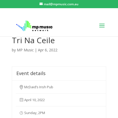
mail@mpmusic.com.au
Tri Na Ceile
by
MP Music
|
Apr 6, 2022
Event details
McDaid’s Irish Pub
April 10, 2022
Sunday, 2PM