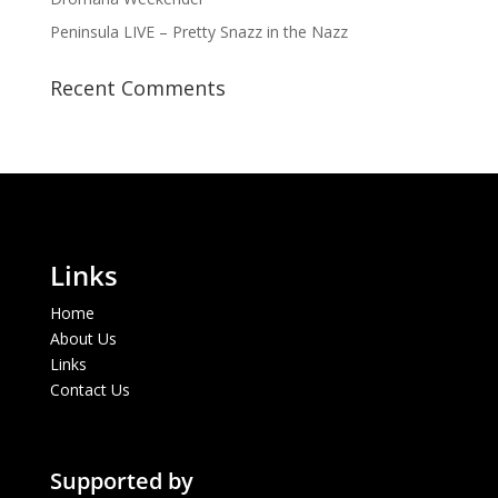
Peninsula LIVE – Pretty Snazz in the Nazz
Recent Comments
Links
Home
About Us
Links
Contact Us
Supported by