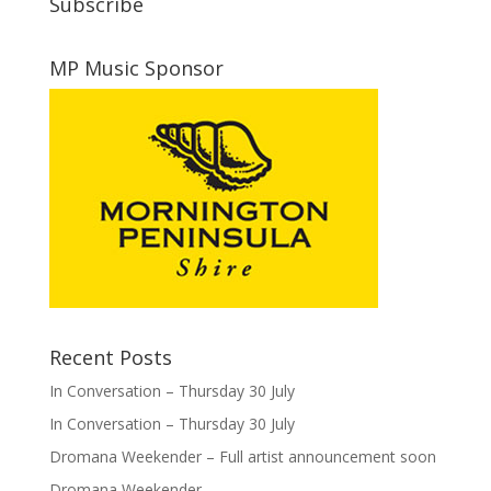
Subscribe
MP Music Sponsor
Recent Posts
In Conversation – Thursday 30 July
In Conversation – Thursday 30 July
Dromana Weekender – Full artist announcement soon
Dromana Weekender