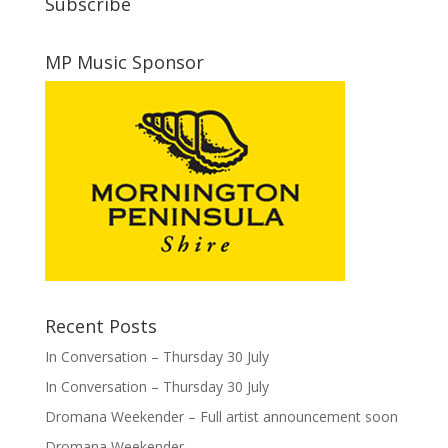
Subscribe
MP Music Sponsor
Recent Posts
In Conversation – Thursday 30 July
In Conversation – Thursday 30 July
Dromana Weekender – Full artist announcement soon
Dromana Weekender