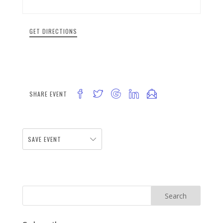
GET DIRECTIONS
SHARE EVENT
SAVE EVENT