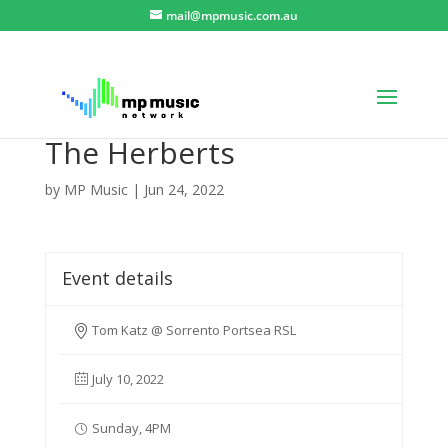
mail@mpmusic.com.au
The Herberts
by
MP Music
|
Jun 24, 2022
Event details
Tom Katz @ Sorrento Portsea RSL
July 10, 2022
Sunday, 4PM