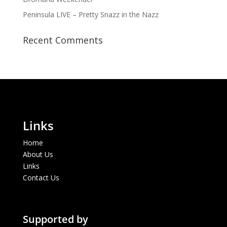
Peninsula LIVE – Pretty Snazz in the Nazz
Recent Comments
Links
Home
About Us
Links
Contact Us
Supported by