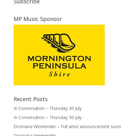
Subscribe
MP Music Sponsor
Recent Posts
In Conversation – Thursday 30 July
In Conversation – Thursday 30 July
Dromana Weekender – Full artist announcement soon
Dromana Weekender