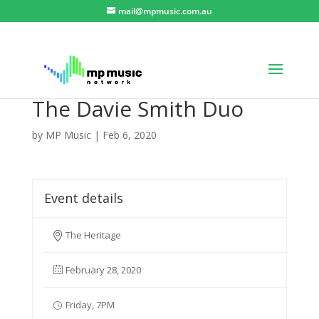
mail@mpmusic.com.au
The Davie Smith Duo
by
MP Music
|
Feb 6, 2020
Event details
The Heritage
February 28, 2020
Friday, 7PM