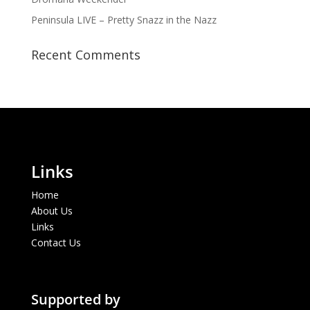
Peninsula LIVE – Pretty Snazz in the Nazz
Recent Comments
Links
Home
About Us
Links
Contact Us
Supported by