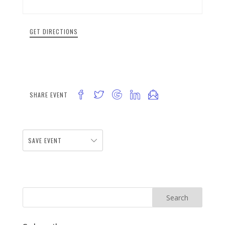
GET DIRECTIONS
SHARE EVENT
SAVE EVENT