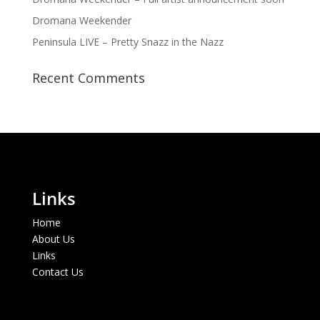
Dromana Weekender
Peninsula LIVE – Pretty Snazz in the Nazz
Recent Comments
Links
Home
About Us
Links
Contact Us