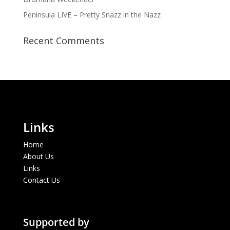
Peninsula LIVE – Pretty Snazz in the Nazz
Recent Comments
Links
Home
About Us
Links
Contact Us
Supported by