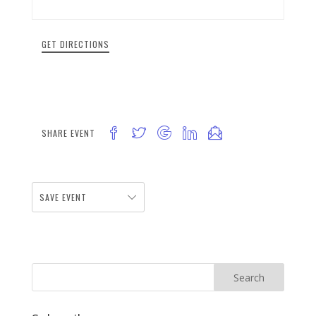
GET DIRECTIONS
SHARE EVENT
SAVE EVENT