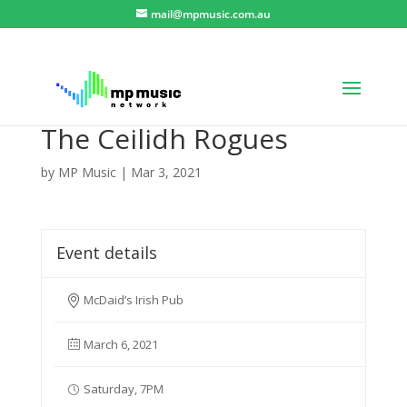
mail@mpmusic.com.au
The Ceilidh Rogues
by
MP Music
|
Mar 3, 2021
Event details
McDaid’s Irish Pub
March 6, 2021
Saturday, 7PM