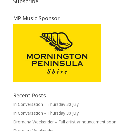
Subscribe
MP Music Sponsor
Recent Posts
In Conversation – Thursday 30 July
In Conversation – Thursday 30 July
Dromana Weekender – Full artist announcement soon
Dromana Weekender