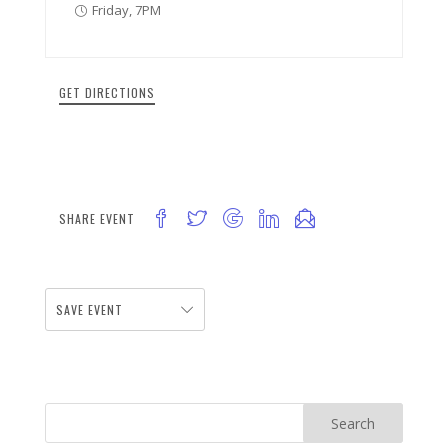
Friday, 7PM
GET DIRECTIONS
SHARE EVENT
SAVE EVENT