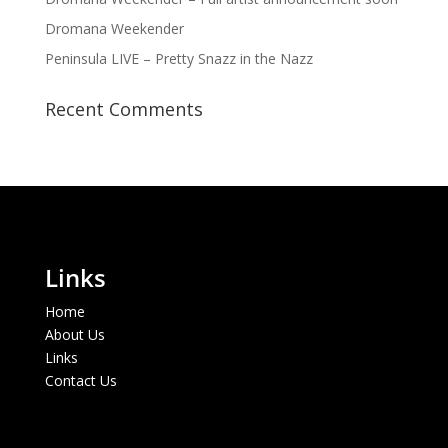
Dromana Weekender
Peninsula LIVE – Pretty Snazz in the Nazz
Recent Comments
Links
Home
About Us
Links
Contact Us