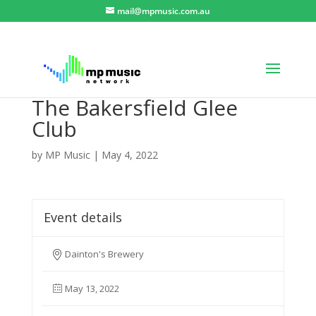
mail@mpmusic.com.au
The Bakersfield Glee
Club
by
MP Music
|
May 4, 2022
Event details
Dainton's Brewery
May 13, 2022