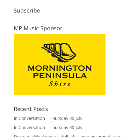
Subscribe
MP Music Sponsor
Recent Posts
In Conversation – Thursday 30 July
In Conversation – Thursday 30 July
Dromana Weekender – Full artist announcement soon