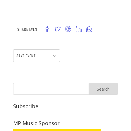
SHARE EVENT
SAVE EVENT
Subscribe
MP Music Sponsor