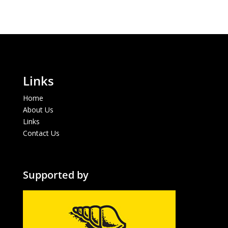
Links
Home
About Us
Links
Contact Us
Supported by