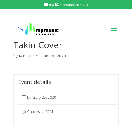
mail@mpmusic.com.au
Takin Cover
by
MP Music
|
Jan 18, 2020
Event details
January 25, 2020
Saturday, 9PM