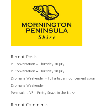
Recent Posts
In Conversation – Thursday 30 July
In Conversation – Thursday 30 July
Dromana Weekender – Full artist announcement soon
Dromana Weekender
Peninsula LIVE – Pretty Snazz in the Nazz
Recent Comments