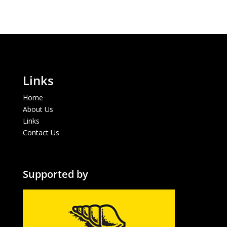
Links
Home
About Us
Links
Contact Us
Supported by