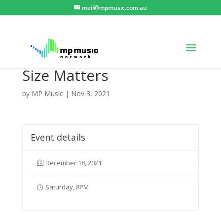
mail@mpmusic.com.au
Size Matters
by
MP Music
|
Nov 3, 2021
Event details
December 18, 2021
Saturday, 8PM