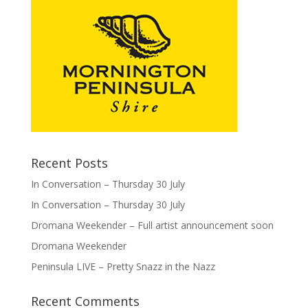
Recent Posts
In Conversation – Thursday 30 July
In Conversation – Thursday 30 July
Dromana Weekender – Full artist announcement soon
Dromana Weekender
Peninsula LIVE – Pretty Snazz in the Nazz
Recent Comments