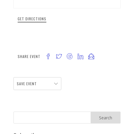
GET DIRECTIONS
SHARE EVENT
SAVE EVENT