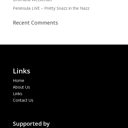
Peninsula LIVE – Pretty Snazz in the Nazz
Recent Comments
Links
Home
About Us
Links
Contact Us
Supported by