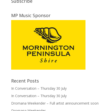
Subscribe
MP Music Sponsor
Recent Posts
In Conversation – Thursday 30 July
In Conversation – Thursday 30 July
Dromana Weekender – Full artist announcement soon
Dromana Weekender