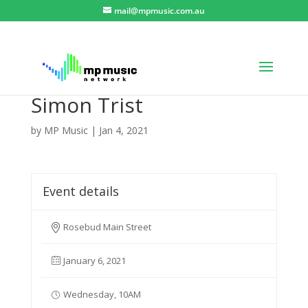
mail@mpmusic.com.au
Simon Trist
by
MP Music
|
Jan 4, 2021
Event details
Rosebud Main Street
January 6, 2021
Wednesday, 10AM