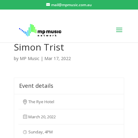
mail@mpmusic.com.au
Simon Trist
by
MP Music
|
Mar 17, 2022
Event details
The Rye Hotel
March 20, 2022
Sunday, 4PM