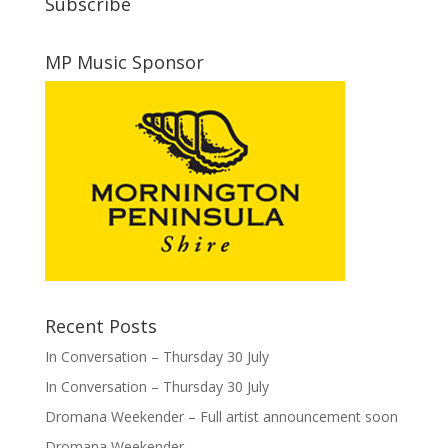
Subscribe
MP Music Sponsor
Recent Posts
In Conversation – Thursday 30 July
In Conversation – Thursday 30 July
Dromana Weekender – Full artist announcement soon
Dromana Weekender