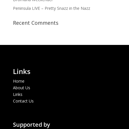
Peninsula LIVE – Pretty Snazz in the Nazz
Recent Comments
Links
Home
About Us
Links
Contact Us
Supported by