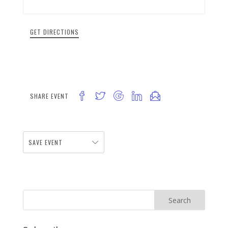
GET DIRECTIONS
SHARE EVENT
SAVE EVENT