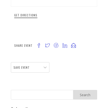
GET DIRECTIONS
SHARE EVENT
SAVE EVENT