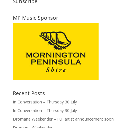
Subscribe
MP Music Sponsor
Recent Posts
In Conversation – Thursday 30 July
In Conversation – Thursday 30 July
Dromana Weekender – Full artist announcement soon
Dromana Weekender