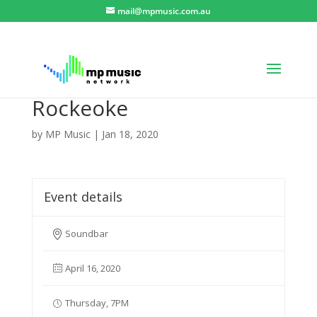
mail@mpmusic.com.au
Rockeoke
by
MP Music
|
Jan 18, 2020
Event details
Soundbar
April 16, 2020
Thursday, 7PM