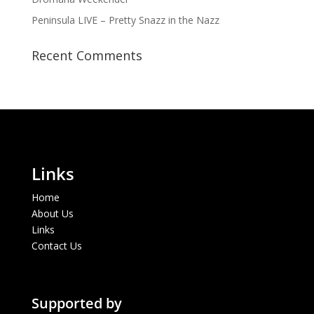
Peninsula LIVE – Pretty Snazz in the Nazz
Recent Comments
Links
Home
About Us
Links
Contact Us
Supported by