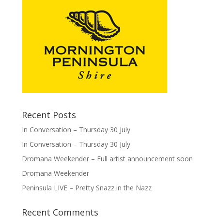
Recent Posts
In Conversation – Thursday 30 July
In Conversation – Thursday 30 July
Dromana Weekender – Full artist announcement soon
Dromana Weekender
Peninsula LIVE – Pretty Snazz in the Nazz
Recent Comments