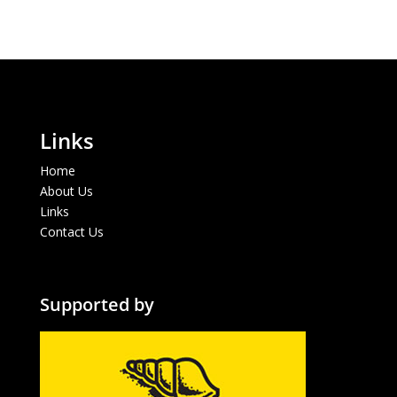
Links
Home
About Us
Links
Contact Us
Supported by