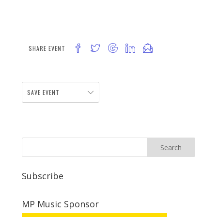
SHARE EVENT
SAVE EVENT
Subscribe
MP Music Sponsor