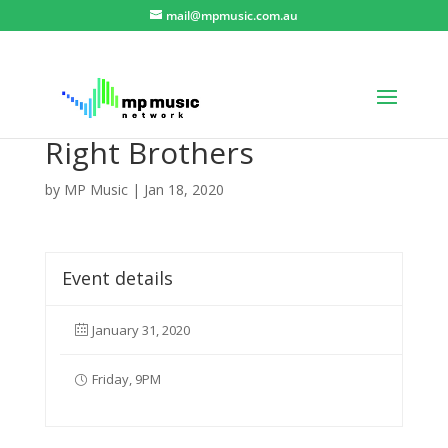
mail@mpmusic.com.au
Right Brothers
by
MP Music
|
Jan 18, 2020
Event details
January 31, 2020
Friday, 9PM