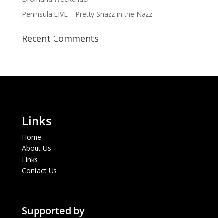
Peninsula LIVE – Pretty Snazz in the Nazz
Recent Comments
Links
Home
About Us
Links
Contact Us
Supported by