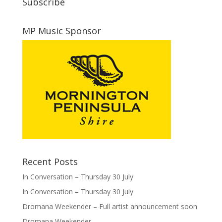
Subscribe
MP Music Sponsor
Recent Posts
In Conversation – Thursday 30 July
In Conversation – Thursday 30 July
Dromana Weekender – Full artist announcement soon
Dromana Weekender