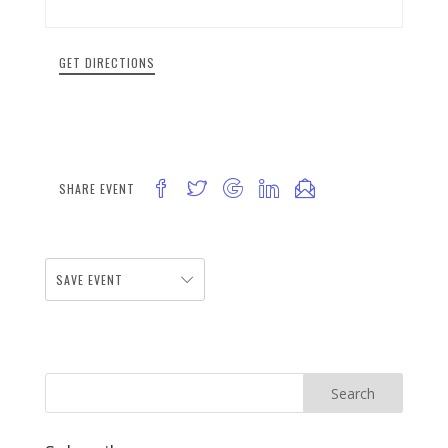
GET DIRECTIONS
SHARE EVENT
SAVE EVENT