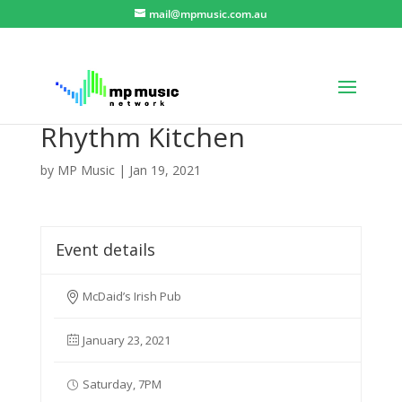
mail@mpmusic.com.au
Rhythm Kitchen
by
MP Music
|
Jan 19, 2021
Event details
McDaid’s Irish Pub
January 23, 2021
Saturday, 7PM