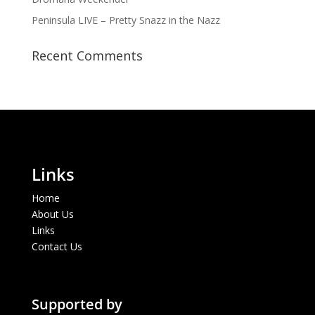
Peninsula LIVE – Pretty Snazz in the Nazz
Recent Comments
Links
Home
About Us
Links
Contact Us
Supported by