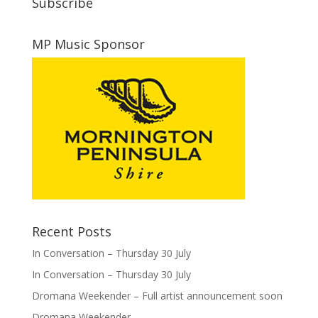
Subscribe
MP Music Sponsor
Recent Posts
In Conversation – Thursday 30 July
In Conversation – Thursday 30 July
Dromana Weekender – Full artist announcement soon
Dromana Weekender