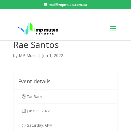
mail@mpmusic.com.au
Rae Santos
by
MP Music
|
Jun 1, 2022
Event details
Tar Barrel
June 11, 2022
Saturday, 6PM