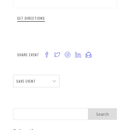
GET DIRECTIONS
SHARE EVENT
SAVE EVENT