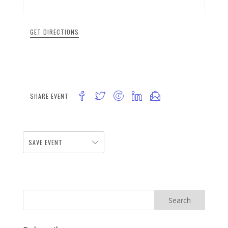
GET DIRECTIONS
SHARE EVENT
SAVE EVENT