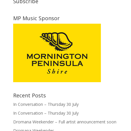
Subscribe
MP Music Sponsor
Recent Posts
In Conversation – Thursday 30 July
In Conversation – Thursday 30 July
Dromana Weekender – Full artist announcement soon
Dromana Weekender