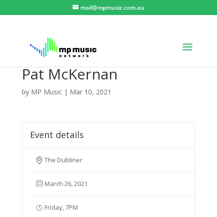
mail@mpmusic.com.au
Pat McKernan
by
MP Music
|
Mar 10, 2021
Event details
The Dubliner
March 26, 2021
Friday, 7PM