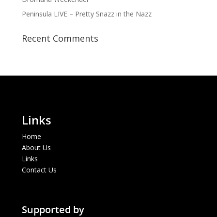
Peninsula LIVE – Pretty Snazz in the Nazz
Recent Comments
Links
Home
About Us
Links
Contact Us
Supported by