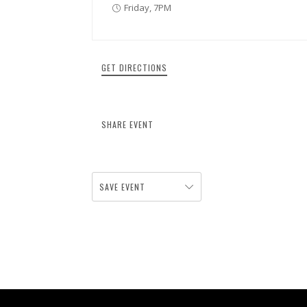
Friday, 7PM
GET DIRECTIONS
SHARE EVENT
SAVE EVENT