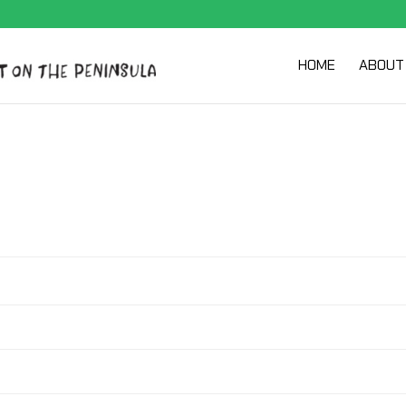
HOME
ABOUT