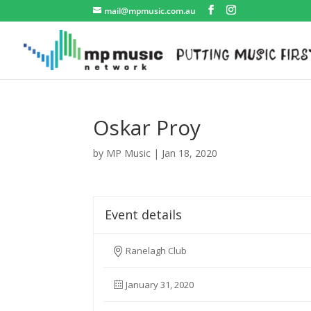
mail@mpmusic.com.au
Oskar Proy
by
MP Music
|
Jan 18, 2020
Event details
Ranelagh Club
January 31, 2020