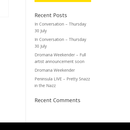
Recent Posts
In Conversation – Thursday
30 July
In Conversation – Thursday
30 July
Dromana Weekender – Full
artist announcement soon
Dromana Weekender
Peninsula LIVE – Pretty Snazz
in the Nazz
Recent Comments