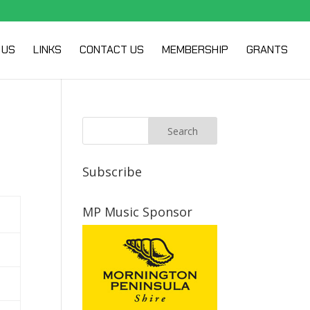
 US
LINKS
CONTACT US
MEMBERSHIP
GRANTS
Subscribe
MP Music Sponsor