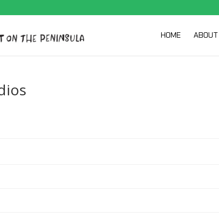
HOME
ABOUT
dios