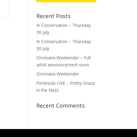
Recent Posts
In Conversation – Thursday
30 July
In Conversation – Thursday
30 July
Dromana Weekender – Full
artist announcement soon
Dromana Weekender
Peninsula LIVE – Pretty Snazz
in the Nazz
Recent Comments