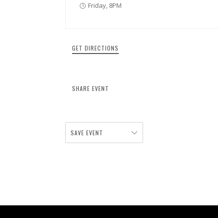
Friday, 8PM
GET DIRECTIONS
SHARE EVENT
SAVE EVENT