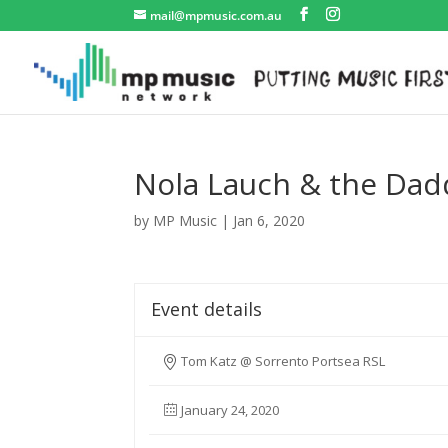
mail@mpmusic.com.au
Nola Lauch & the Dad
by
MP Music
|
Jan 6, 2020
Event details
Tom Katz @ Sorrento Portsea RSL
January 24, 2020