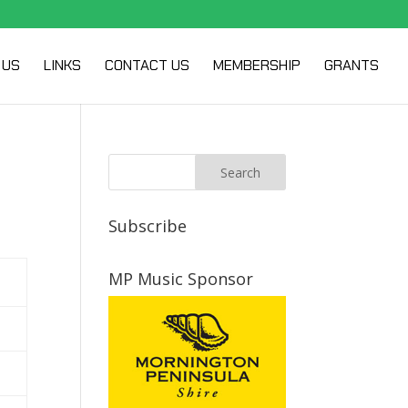
 US
LINKS
CONTACT US
MEMBERSHIP
GRANTS
Subscribe
MP Music Sponsor