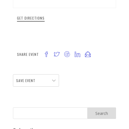
GET DIRECTIONS
SHARE EVENT
SAVE EVENT