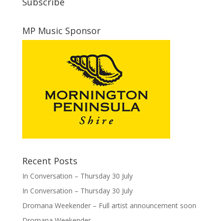
Subscribe
MP Music Sponsor
Recent Posts
In Conversation – Thursday 30 July
In Conversation – Thursday 30 July
Dromana Weekender – Full artist announcement soon
Dromana Weekender