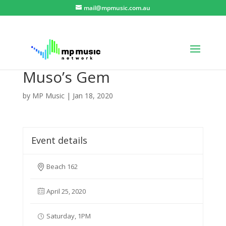
mail@mpmusic.com.au
Muso’s Gem
by
MP Music
|
Jan 18, 2020
Event details
Beach 162
April 25, 2020
Saturday, 1PM