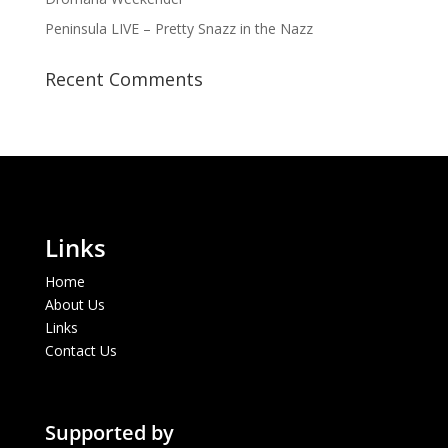
Peninsula LIVE – Pretty Snazz in the Nazz
Recent Comments
Links
Home
About Us
Links
Contact Us
Supported by