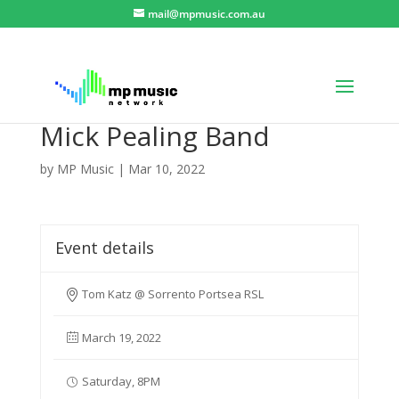
mail@mpmusic.com.au
Mick Pealing Band
by
MP Music
|
Mar 10, 2022
Event details
Tom Katz @ Sorrento Portsea RSL
March 19, 2022
Saturday, 8PM