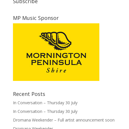
Subscribe
MP Music Sponsor
Recent Posts
In Conversation – Thursday 30 July
In Conversation – Thursday 30 July
Dromana Weekender – Full artist announcement soon
Dromana Weekender