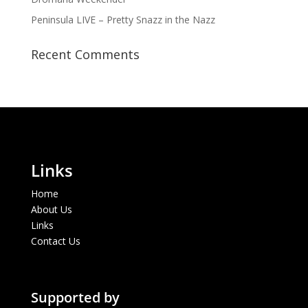
Peninsula LIVE – Pretty Snazz in the Nazz
Recent Comments
Links
Home
About Us
Links
Contact Us
Supported by