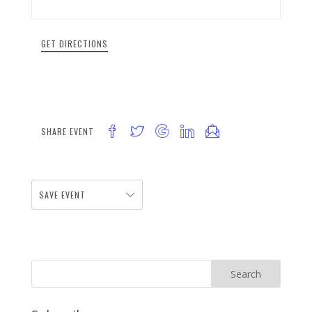
GET DIRECTIONS
SHARE EVENT
SAVE EVENT