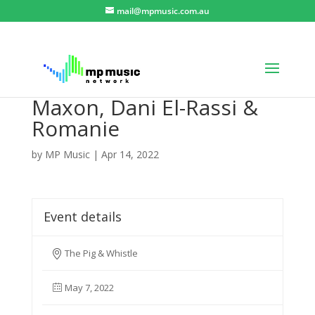
mail@mpmusic.com.au
Maxon, Dani El-Rassi &
Romanie
by
MP Music
|
Apr 14, 2022
Event details
The Pig & Whistle
May 7, 2022