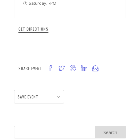
Saturday, 7PM
GET DIRECTIONS
SHARE EVENT
SAVE EVENT