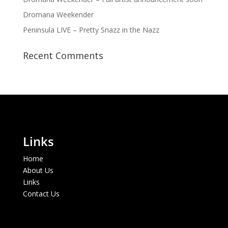
Dromana Weekender
Peninsula LIVE – Pretty Snazz in the Nazz
Recent Comments
Links
Home
About Us
Links
Contact Us