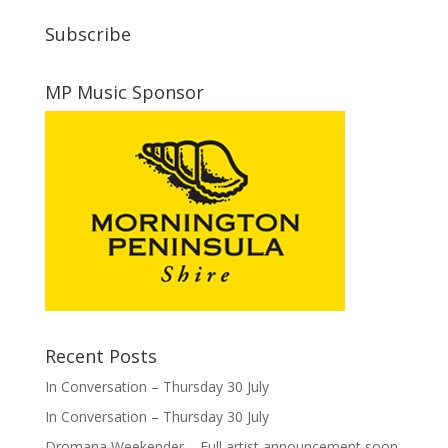
Subscribe
MP Music Sponsor
Recent Posts
In Conversation – Thursday 30 July
In Conversation – Thursday 30 July
Dromana Weekender – Full artist announcement soon