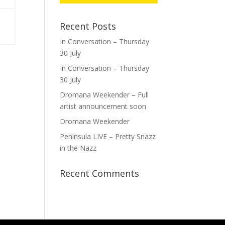
Recent Posts
In Conversation – Thursday
30 July
In Conversation – Thursday
30 July
Dromana Weekender – Full
artist announcement soon
Dromana Weekender
Peninsula LIVE – Pretty Snazz
in the Nazz
Recent Comments