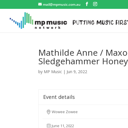
mail@mpmusic.com.au
Mathilde Anne / Maxon
Sledgehammer Hone
by
MP Music
|
Jun 9, 2022
Event details
Wowee Zowee
June 11, 2022