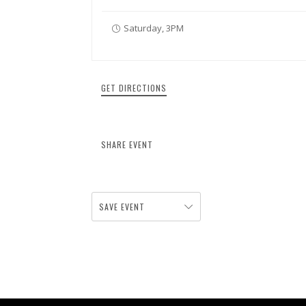
Saturday, 3PM
GET DIRECTIONS
SHARE EVENT
SAVE EVENT