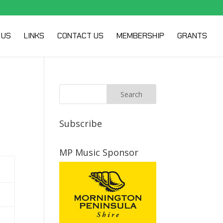
 US
LINKS
CONTACT US
MEMBERSHIP
GRANTS
Subscribe
MP Music Sponsor