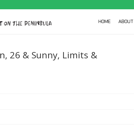
HOME
ABOUT
, 26 & Sunny, Limits &
y