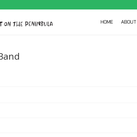
HOME
ABOUT
Band