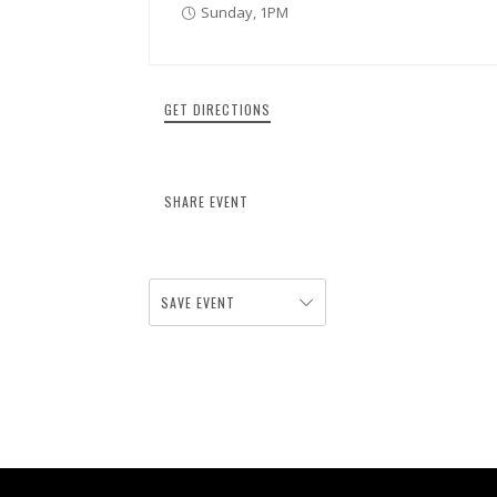
Sunday, 1PM
GET DIRECTIONS
SHARE EVENT
SAVE EVENT