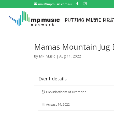
mail@mpmusic.com.au
Mamas Mountain Jug 
by
MP Music
|
Aug 11, 2022
Event details
Hickinbotham of Dromana
August 14, 2022