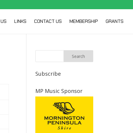
 US
LINKS
CONTACT US
MEMBERSHIP
GRANTS
Subscribe
MP Music Sponsor