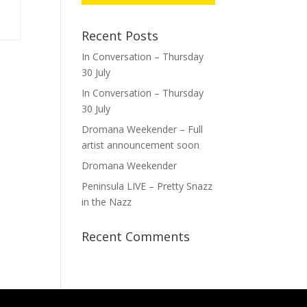
Recent Posts
In Conversation – Thursday
30 July
In Conversation – Thursday
30 July
Dromana Weekender – Full
artist announcement soon
Dromana Weekender
Peninsula LIVE – Pretty Snazz
in the Nazz
Recent Comments