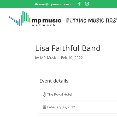
mail@mpmusic.com.au
Lisa Faithful Band
by
MP Music
|
Feb 10, 2022
Event details
The Royal Hotel
February 27, 2022