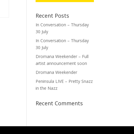
Recent Posts
In Conversation – Thursday
30 July
In Conversation – Thursday
30 July
Dromana Weekender – Full
artist announcement soon
Dromana Weekender
Peninsula LIVE – Pretty Snazz
in the Nazz
Recent Comments