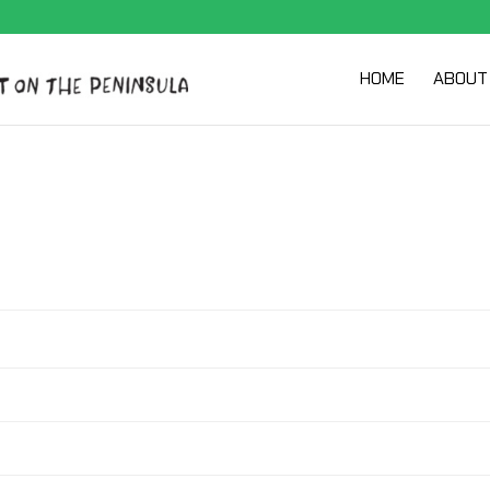
HOME
ABOUT