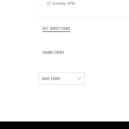
Sunday, 3PM
GET DIRECTIONS
SHARE EVENT
SAVE EVENT