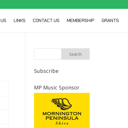
 US
LINKS
CONTACT US
MEMBERSHIP
GRANTS
Subscribe
MP Music Sponsor