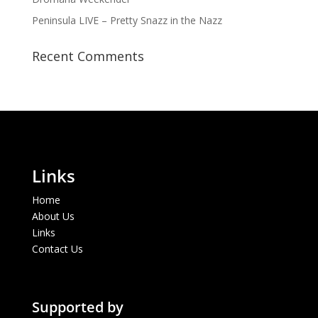
Peninsula LIVE – Pretty Snazz in the Nazz
Recent Comments
Links
Home
About Us
Links
Contact Us
Supported by