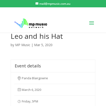
mail@mpmusic.com.au
Leo and his Hat
by
MP Music
|
Mar 5, 2020
Event details
Panda Blairgowrie
March 6, 2020
Friday, 5PM