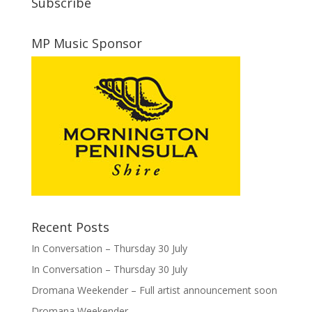
Subscribe
MP Music Sponsor
Recent Posts
In Conversation – Thursday 30 July
In Conversation – Thursday 30 July
Dromana Weekender – Full artist announcement soon
Dromana Weekender