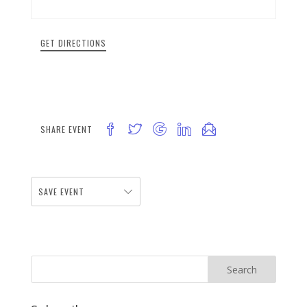
GET DIRECTIONS
SHARE EVENT
SAVE EVENT