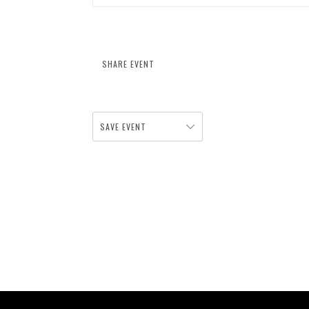
SHARE EVENT
SAVE EVENT