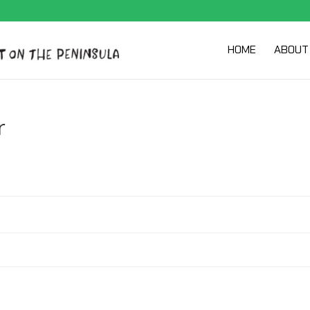
HOME
ABOUT
r