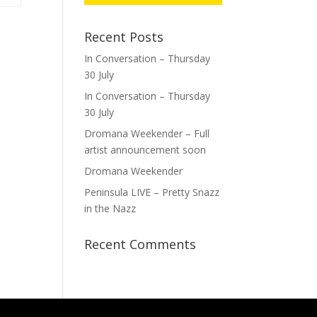
Recent Posts
In Conversation – Thursday
30 July
In Conversation – Thursday
30 July
Dromana Weekender – Full
artist announcement soon
Dromana Weekender
Peninsula LIVE – Pretty Snazz
in the Nazz
Recent Comments