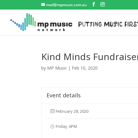
mail@mpmusic.com.au
Kind Minds Fundraise
by
MP Music
|
Feb 10, 2020
Event details
February 28, 2020
Friday, 6PM