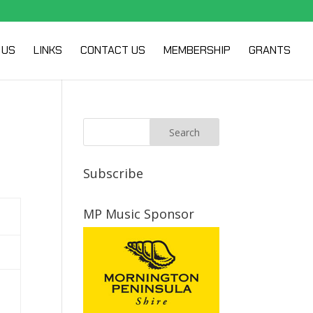
 US
LINKS
CONTACT US
MEMBERSHIP
GRANTS
Subscribe
MP Music Sponsor