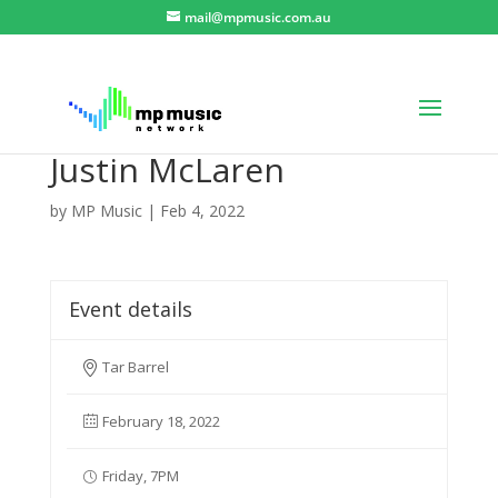
mail@mpmusic.com.au
Justin McLaren
by
MP Music
|
Feb 4, 2022
Event details
Tar Barrel
February 18, 2022
Friday, 7PM