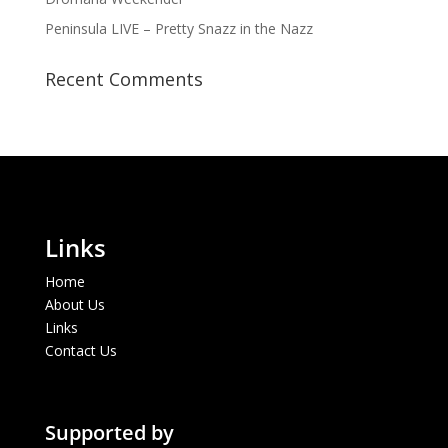
Peninsula LIVE – Pretty Snazz in the Nazz
Recent Comments
Links
Home
About Us
Links
Contact Us
Supported by