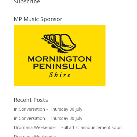
Subscribe
MP Music Sponsor
Recent Posts
In Conversation – Thursday 30 July
In Conversation – Thursday 30 July
Dromana Weekender – Full artist announcement soon
Dromana Weekender