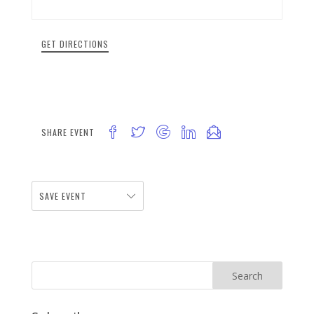
GET DIRECTIONS
SHARE EVENT
SAVE EVENT