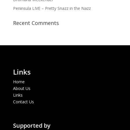
Peninsula LIVE – Pretty Snazz in the Nazz
Recent Comments
Links
Home
About Us
Links
Contact Us
Supported by