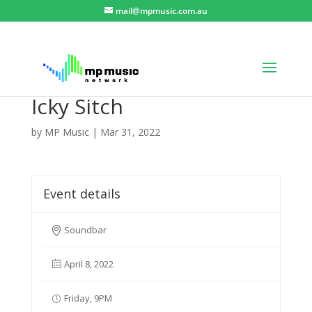
mail@mpmusic.com.au
Icky Sitch
by
MP Music
|
Mar 31, 2022
Event details
Soundbar
April 8, 2022
Friday, 9PM