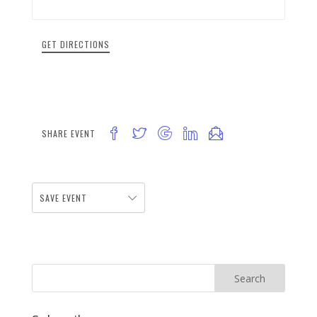
GET DIRECTIONS
SHARE EVENT
SAVE EVENT