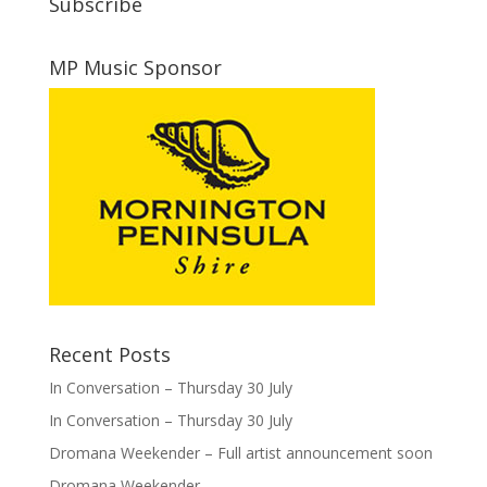
Subscribe
MP Music Sponsor
Recent Posts
In Conversation – Thursday 30 July
In Conversation – Thursday 30 July
Dromana Weekender – Full artist announcement soon
Dromana Weekender