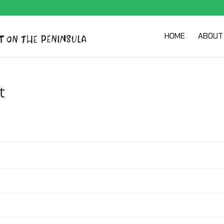
HOME
ABOUT
t