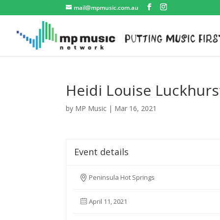
mail@mpmusic.com.au
Heidi Louise Luckhurs
by
MP Music
|
Mar 16, 2021
Event details
Peninsula Hot Springs
April 11, 2021