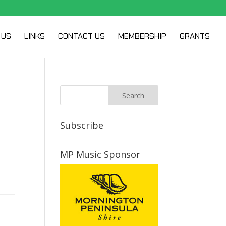
 US
LINKS
CONTACT US
MEMBERSHIP
GRANTS
Subscribe
MP Music Sponsor