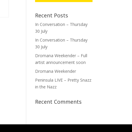
Recent Posts
In Conversation – Thursday
30 July
In Conversation – Thursday
30 July
Dromana Weekender – Full
artist announcement soon
Dromana Weekender
Peninsula LIVE – Pretty Snazz
in the Nazz
Recent Comments