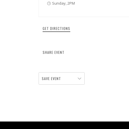
Sunday, 2PM
GET DIRECTIONS
SHARE EVENT
SAVE EVENT