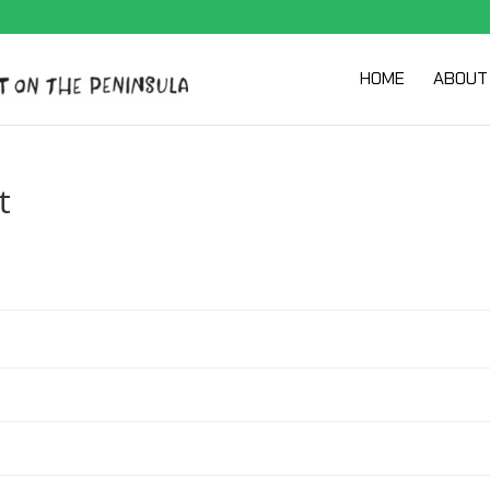
HOME
ABOUT
t