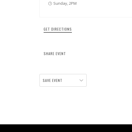
Sunday, 2PM
GET DIRECTIONS
SHARE EVENT
SAVE EVENT