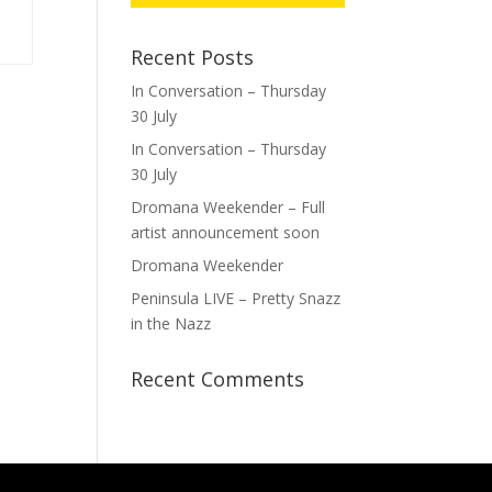
Recent Posts
In Conversation – Thursday
30 July
In Conversation – Thursday
30 July
Dromana Weekender – Full
artist announcement soon
Dromana Weekender
Peninsula LIVE – Pretty Snazz
in the Nazz
Recent Comments