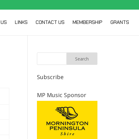
 US
LINKS
CONTACT US
MEMBERSHIP
GRANTS
Subscribe
MP Music Sponsor