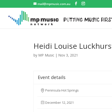
mail@mpmusic.com.au
Heidi Louise Luckhurs
by
MP Music
|
Nov 3, 2021
Event details
Peninsula Hot Springs
December 12, 2021