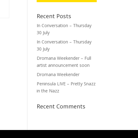
Recent Posts
In Conversation – Thursday
30 July
In Conversation – Thursday
30 July
Dromana Weekender – Full
artist announcement soon
Dromana Weekender
Peninsula LIVE – Pretty Snazz
in the Nazz
Recent Comments