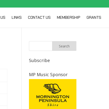
 US
LINKS
CONTACT US
MEMBERSHIP
GRANTS
Subscribe
MP Music Sponsor