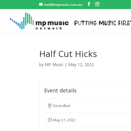
mail@mpmusic.com.au
Half Cut Hicks
by
MP Music
|
May 12, 2022
Event details
Soundbar
May 21, 2022