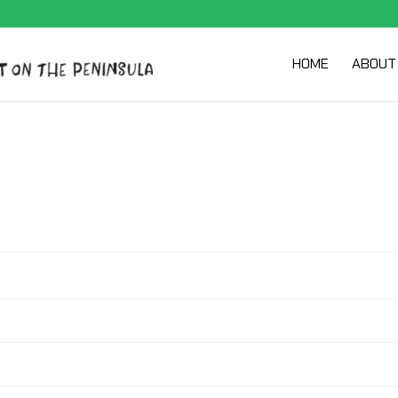
HOME
ABOUT