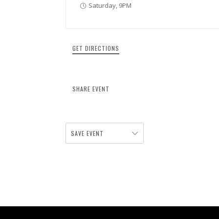
Saturday, 9PM
GET DIRECTIONS
SHARE EVENT
SAVE EVENT