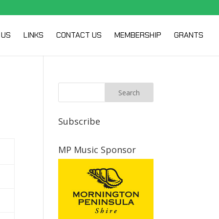
 US
LINKS
CONTACT US
MEMBERSHIP
GRANTS
Subscribe
MP Music Sponsor