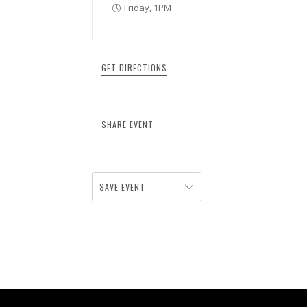
Friday, 1PM
GET DIRECTIONS
SHARE EVENT
SAVE EVENT