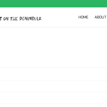
HOME
ABOUT