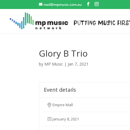
mail@mpmusic.com.au
Glory B Trio
by
MP Music
|
Jan 7, 2021
Event details
Empire Mall
January 8, 2021