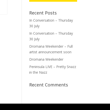
Recent Posts
In Conversation – Thursday
30 July
In Conversation – Thursday
30 July
Dromana Weekender – Full
artist announcement soon
Dromana Weekender
Peninsula LIVE – Pretty Snazz
in the Nazz
Recent Comments