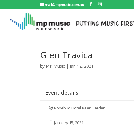
mail@mpmusic.com.au
Glen Travica
by
MP Music
|
Jan 12, 2021
Event details
Rosebud Hotel Beer Garden
January 15, 2021