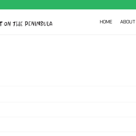
HOME
ABOUT