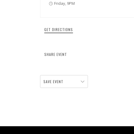
Friday, 9PM
GET DIRECTIONS
SHARE EVENT
SAVE EVENT