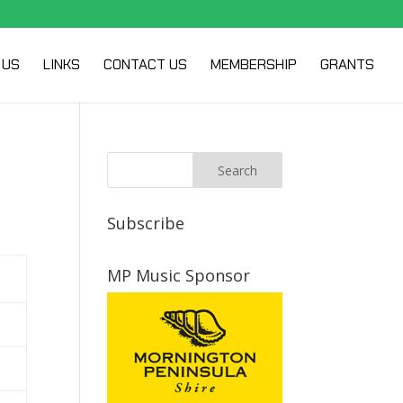
 US
LINKS
CONTACT US
MEMBERSHIP
GRANTS
Subscribe
MP Music Sponsor