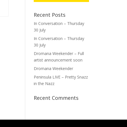
Recent Posts
In Conversation – Thursday
30 July
In Conversation – Thursday
30 July
Dromana Weekender – Full
artist announcement soon
Dromana Weekender
Peninsula LIVE – Pretty Snazz
in the Nazz
Recent Comments