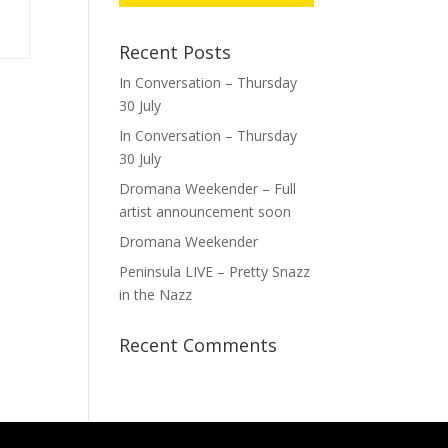
Recent Posts
In Conversation – Thursday
30 July
In Conversation – Thursday
30 July
Dromana Weekender – Full
artist announcement soon
Dromana Weekender
Peninsula LIVE – Pretty Snazz
in the Nazz
Recent Comments