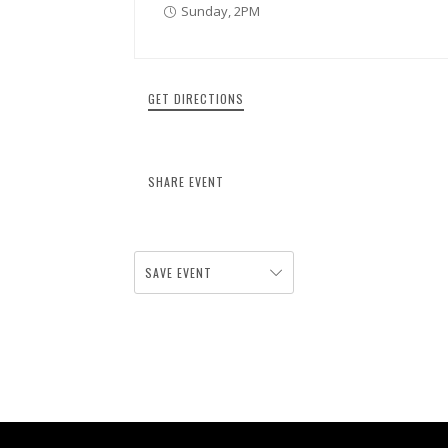
Sunday, 2PM
GET DIRECTIONS
SHARE EVENT
SAVE EVENT