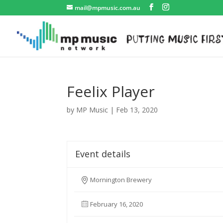
mail@mpmusic.com.au
Feelix Player
by
MP Music
|
Feb 13, 2020
Event details
Mornington Brewery
February 16, 2020