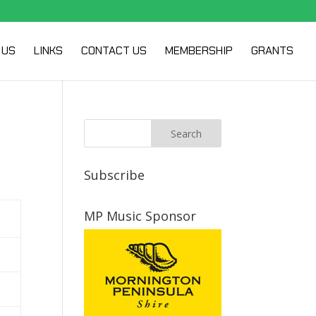
 US
LINKS
CONTACT US
MEMBERSHIP
GRANTS
Subscribe
MP Music Sponsor