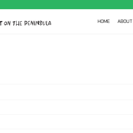
HOME
ABOUT