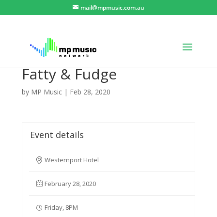
mail@mpmusic.com.au
Fatty & Fudge
by
MP Music
|
Feb 28, 2020
Event details
Westernport Hotel
February 28, 2020
Friday, 8PM