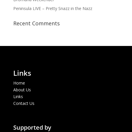
Peninsula LIVE – Pretty Snazz in the Nazz
Recent Comments
Links
Home
About Us
Links
Contact Us
Supported by