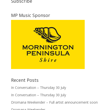
Subscribe
MP Music Sponsor
Recent Posts
In Conversation – Thursday 30 July
In Conversation – Thursday 30 July
Dromana Weekender – Full artist announcement soon
Dromana Weekender