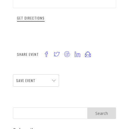
GET DIRECTIONS
SHARE EVENT
SAVE EVENT